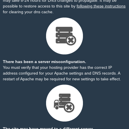
may take 8-24 hours for DNS changes to propagate. It may be
possible to restore access to this site by
following these instructions
for clearing your dns cache.
There has been a server misconfiguration.
You must verify that your hosting provider has the correct IP
address configured for your Apache settings and DNS records. A
restart of Apache may be required for new settings to take effect.
The site may have moved to a different server.