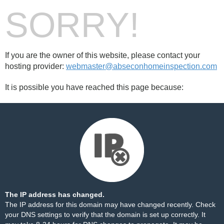
SORRY!
If you are the owner of this website, please contact your
hosting provider:
webmaster@abseconhomeinspection.com
It is possible you have reached this page because:
The IP address has changed.
The IP address for this domain may have changed recently. Check
your DNS settings to verify that the domain is set up correctly. It